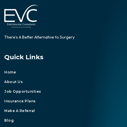
There’s A Better Alternative to Surgery
Quick Links
Home
About Us
Job Opportunities
Insurance Plans
Make A Referral
Blog