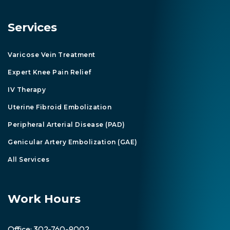
Services
Varicose Vein Treatment
Expert Knee Pain Relief
IV Therapy
Uterine Fibroid Embolization
Peripheral Arterial Disease (PAD)
Genicular Artery Embolization (GAE)
All Services
Work Hours
Office:
302-760-9002