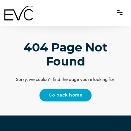
404 Page Not
Found
Sorry, we couldn’t find the page you’re looking for.
Go back home