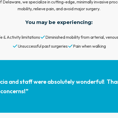
 Delaware, we specialize in cutting-edge, minimally invasive proc
mobility, relieve pain, and avoid major surgery.
You may be experiencing:
e & Activity limitations
Diminished mobility from arterial, venous
Unsuccessful past surgeries
Pain when walking
cia and staff were absolutely wonderful! Tha
 concerns!”