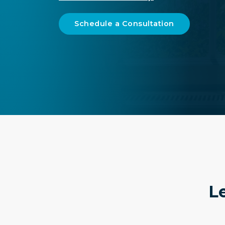
Schedule a Consultation
Le