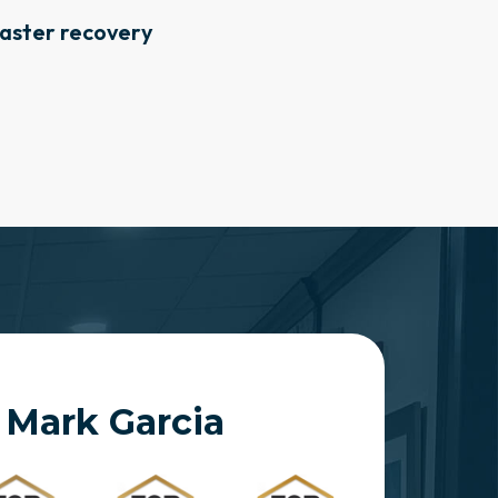
aster recovery
 Mark Garcia