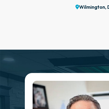
Wilmington, 