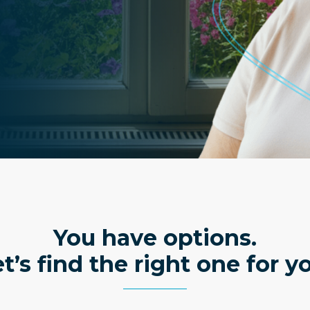
You have options.
t’s find the right one for y