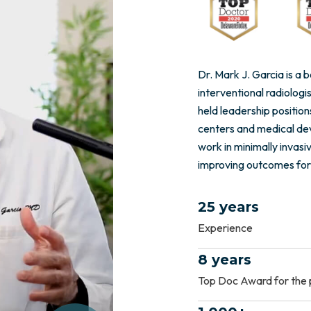
Dr. Mark J. Garcia is a
interventional radiologi
held leadership position
centers and medical de
work in minimally invasi
improving outcomes for
25 years
Experience
8 years
Top Doc Award for the 