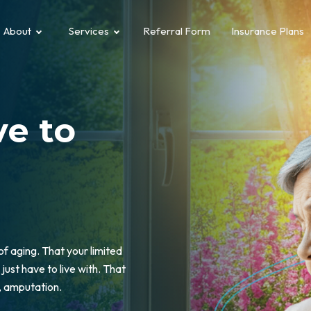
About
Services
Referral Form
Insurance Plans
e to
 of aging. That your limited
just have to live with. That
e, amputation.