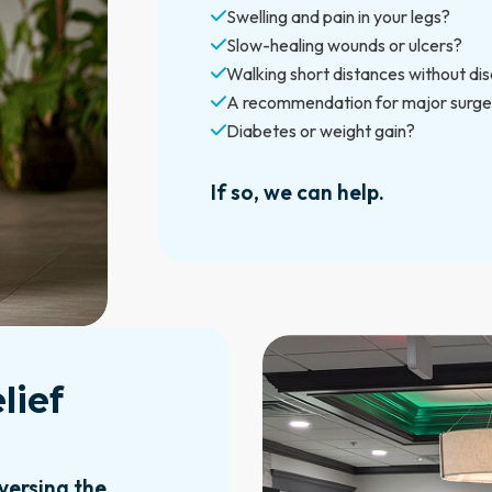
Swelling and pain in your legs?
Slow-healing wounds or ulcers?
Walking short distances without di
A recommendation for major surge
Diabetes or weight gain?
If so, we can help.
lief
versing the