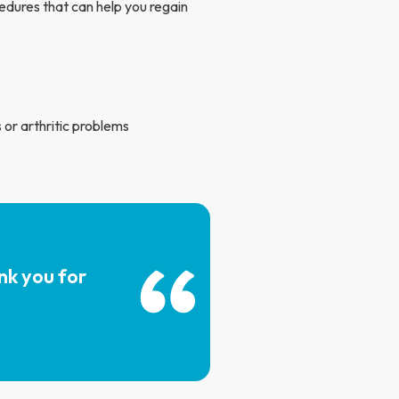
edures that can help you regain
 or arthritic problems
nk you for