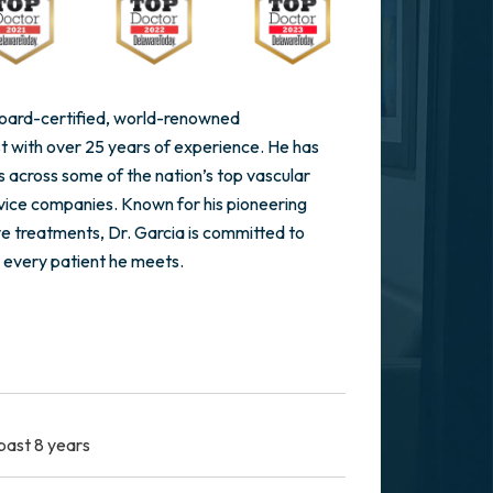
 board-certified, world-renowned
st with over 25 years of experience. He has
s across some of the nation’s top vascular
vice companies. Known for his pioneering
ve treatments, Dr. Garcia is committed to
 every patient he meets.
past 8 years