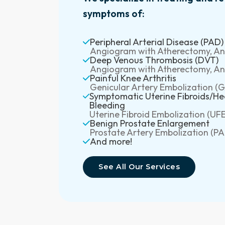
symptoms of:
Peripheral Arterial Disease (PAD)
Angiogram with Atherectomy, Ang
Deep Venous Thrombosis (DVT)
Angiogram with Atherectomy, Ang
Painful Knee Arthritis
Genicular Artery Embolization (
Symptomatic Uterine Fibroids/He
Bleeding
Uterine Fibroid Embolization (UFE
Benign Prostate Enlargement
Prostate Artery Embolization (PA
And more!
See All Our Services