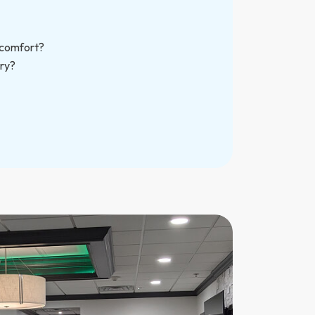
scomfort?
ry?