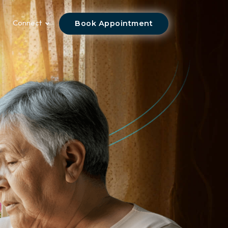
Connect
Book Appointment