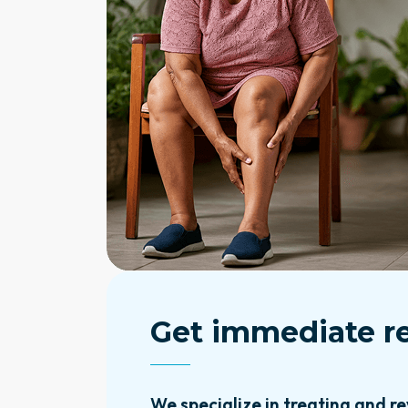
Get immediate re
We specialize in treating and re