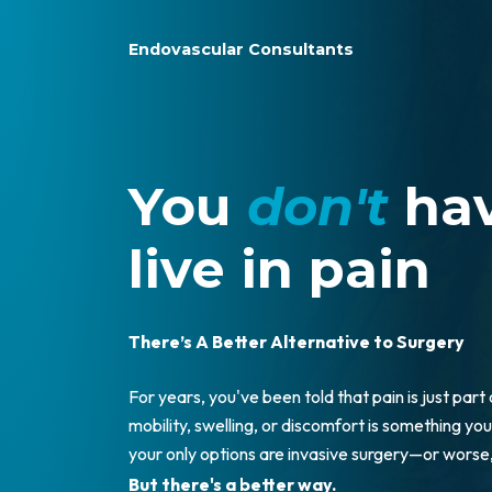
Endovascular Consultants
You
don't
hav
live in pain
There’s A Better Alternative to Surgery
For years, you've been told that pain is just part
mobility, swelling, or discomfort is something you 
your only options are invasive surgery—or wors
But there's a better way.