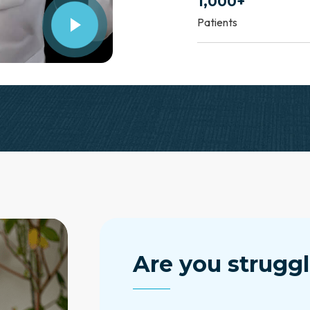
1,000+
Patients
Are you struggl