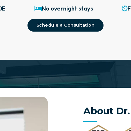
DE
No overnight stays
F
Schedule a Consultation
About Dr.