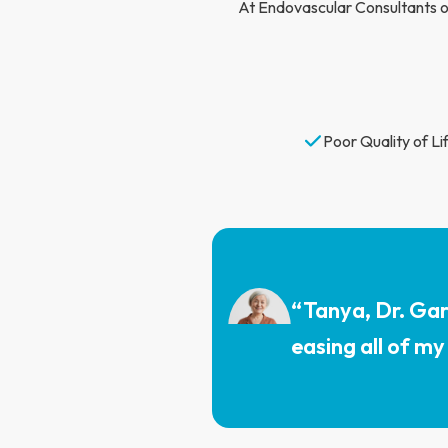
At Endovascular Consultants of
Poor Quality of Lif
“Tanya, Dr. Gar
easing all of my