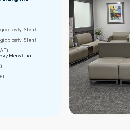
ioplasty, Stent
ioplasty, Stent
GAE)
avy Menstrual
)
E)