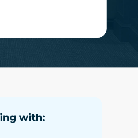
ing with: